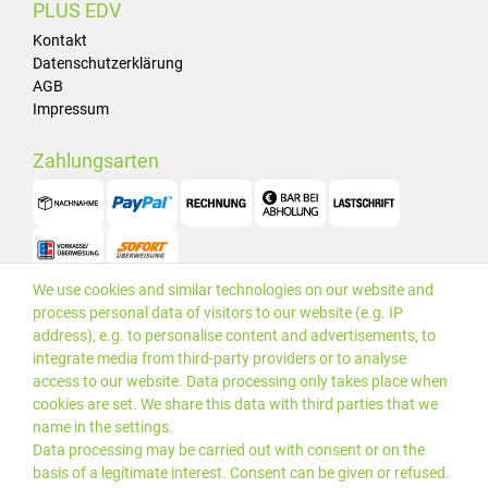
PLUS EDV
Kontakt
Datenschutzerklärung
AGB
Impressum
Zahlungsarten
We use cookies and similar technologies on our website and
Versand
process personal data of visitors to our website (e.g. IP
address), e.g. to personalise content and advertisements, to
integrate media from third-party providers or to analyse
access to our website. Data processing only takes place when
cookies are set. We share this data with third parties that we
name in the settings.
Data processing may be carried out with consent or on the
basis of a legitimate interest. Consent can be given or refused.