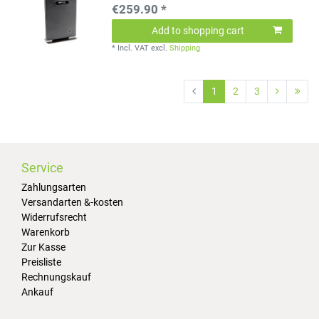
€259.90 *
Add to shopping cart
*
Incl. VAT
excl.
Shipping
1
2
3
Service
Zahlungsarten
Versandarten &-kosten
Widerrufsrecht
Warenkorb
Zur Kasse
Preisliste
Rechnungskauf
Ankauf