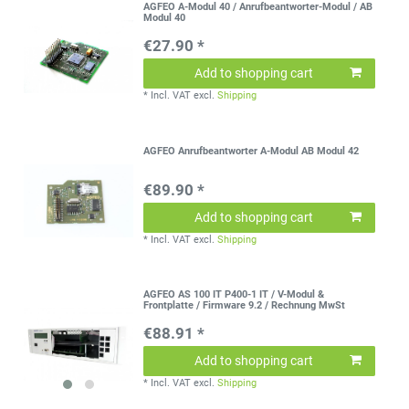
AGFEO A-Modul 40 / Anrufbeantworter-Modul / AB
Modul 40
€27.90 *
Add to shopping cart
*
Incl. VAT
excl.
Shipping
AGFEO Anrufbeantworter A-Modul AB Modul 42
€89.90 *
Add to shopping cart
*
Incl. VAT
excl.
Shipping
AGFEO AS 100 IT P400-1 IT / V-Modul &
Frontplatte / Firmware 9.2 / Rechnung MwSt
€88.91 *
Add to shopping cart
*
Incl. VAT
excl.
Shipping