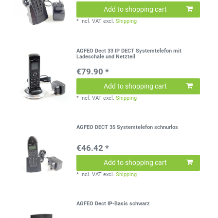
Add to shopping cart
*
Incl. VAT
excl.
Shipping
AGFEO Dect 33 IP DECT Systemtelefon mit
Ladeschale und Netzteil
€79.90 *
Add to shopping cart
*
Incl. VAT
excl.
Shipping
AGFEO DECT 35 Systemtelefon schnurlos
€46.42 *
Add to shopping cart
*
Incl. VAT
excl.
Shipping
AGFEO Dect IP-Basis schwarz