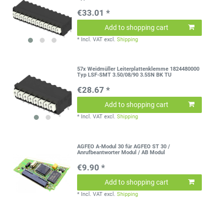
€33.01 *
Add to shopping cart
*
Incl. VAT
excl.
Shipping
57x Weidmüller Leiterplattenklemme 1824480000
Typ LSF-SMT 3.50/08/90 3.5SN BK TU
€28.67 *
Add to shopping cart
*
Incl. VAT
excl.
Shipping
AGFEO A-Modul 30 für AGFEO ST 30 /
Anrufbeantworter Modul / AB Modul
€9.90 *
Add to shopping cart
*
Incl. VAT
excl.
Shipping