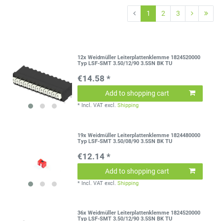
1
2
3
12x Weidmüller Leiterplattenklemme 1824520000
Typ LSF-SMT 3.50/12/90 3.5SN BK TU
€14.58 *
Add to shopping cart
*
Incl. VAT
excl.
Shipping
19x Weidmüller Leiterplattenklemme 1824480000
Typ LSF-SMT 3.50/08/90 3.5SN BK TU
€12.14 *
Add to shopping cart
*
Incl. VAT
excl.
Shipping
36x Weidmüller Leiterplattenklemme 1824520000
Typ LSF-SMT 3.50/12/90 3.5SN BK TU