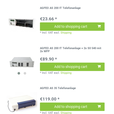
AGFEO AS 200 IT Telefonanlage
€23.66 *
Add to shopping cart
*
Incl. VAT
excl.
Shipping
AGFEO AS 200 IT Telefonanlage + 2x S0 540 mit
2x MFP
€89.90 *
Add to shopping cart
*
Incl. VAT
excl.
Shipping
AGFEO AS 35 Telefonanlage
€119.00 *
Add to shopping cart
*
Incl. VAT
excl.
Shipping