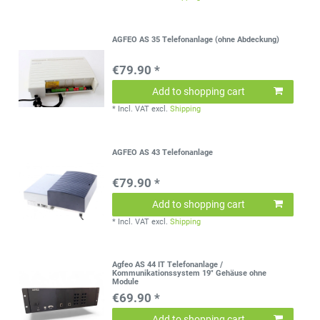
AGFEO AS 35 Telefonanlage (ohne Abdeckung)
€79.90 *
Add to shopping cart
*
Incl. VAT
excl.
Shipping
AGFEO AS 43 Telefonanlage
€79.90 *
Add to shopping cart
*
Incl. VAT
excl.
Shipping
Agfeo AS 44 IT Telefonanlage /
Kommunikationssystem 19" Gehäuse ohne
Module
€69.90 *
Add to shopping cart