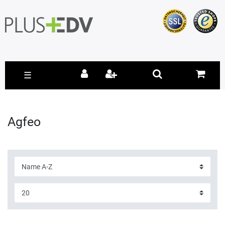
☰
Agfeo