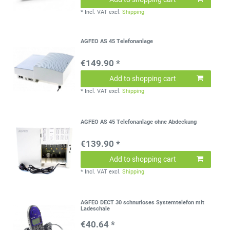
*
Incl. VAT
excl.
Shipping
AGFEO AS 45 Telefonanlage
€149.90 *
Add to shopping cart
*
Incl. VAT
excl.
Shipping
AGFEO AS 45 Telefonanlage ohne Abdeckung
€139.90 *
Add to shopping cart
*
Incl. VAT
excl.
Shipping
AGFEO DECT 30 schnurloses Systemtelefon mit
Ladeschale
€40.64 *