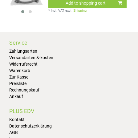
Add to shopping cart
*
Incl. VAT
excl.
Shipping
Service
Zahlungsarten
Versandarten &-kosten
Widerrufsrecht
Warenkorb
Zur Kasse
Preisliste
Rechnungskauf
Ankauf
PLUS EDV
Kontakt
Datenschutzerklärung
AGB