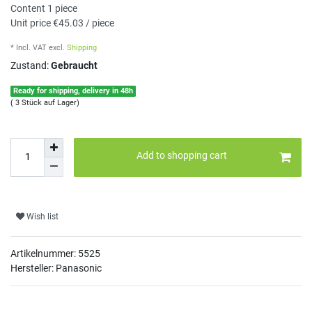
Content
1
piece
Unit price
€45.03 / piece
* Incl. VAT
excl.
Shipping
Zustand:
Gebraucht
Ready for shipping, delivery in 48h
( 3 Stück auf Lager)
Add to shopping cart
Wish list
Artikelnummer:
5525
Hersteller: Panasonic