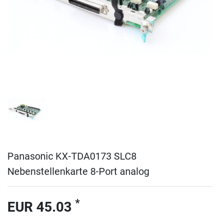
Panasonic KX-TDA0173 SLC8
Nebenstellenkarte 8-Port analog
*
EUR 45.03