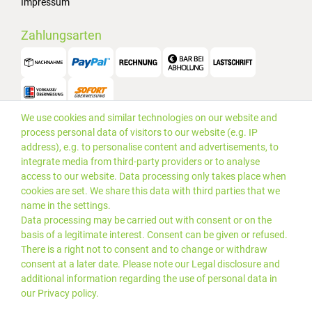
Impressum
Zahlungsarten
We use cookies and similar technologies on our website and
Versand
process personal data of visitors to our website (e.g. IP
address), e.g. to personalise content and advertisements, to
integrate media from third-party providers or to analyse
access to our website. Data processing only takes place when
cookies are set. We share this data with third parties that we
name in the settings.
Data processing may be carried out with consent or on the
basis of a legitimate interest. Consent can be given or refused.
There is a right not to consent and to change or withdraw
consent at a later date. Please note our
Legal disclosure
and
additional information regarding the use of personal data in
our
Privacy policy
.
*Alle Preise inkl. gesetzlicher
© 2019 PLUS EDV OHG | Alle