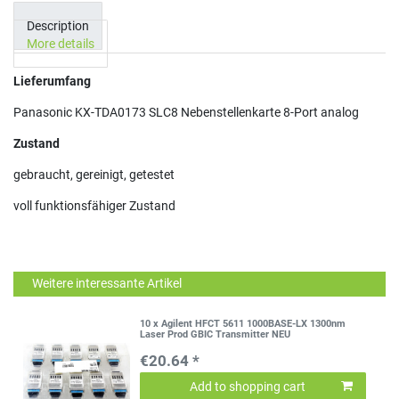
Description
More details
Lieferumfang
Panasonic KX-TDA0173 SLC8 Nebenstellenkarte 8-Port analog
Zustand
gebraucht, gereinigt, getestet
voll funktionsfähiger Zustand
Weitere interessante Artikel
10 x Agilent HFCT 5611 1000BASE-LX 1300nm
Laser Prod GBIC Transmitter NEU
€20.64 *
Add to shopping cart