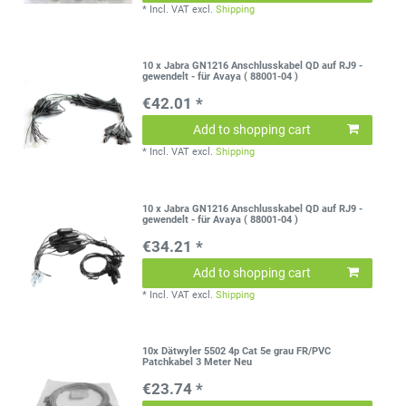
*
Incl. VAT
excl.
Shipping
10 x Jabra GN1216 Anschlusskabel QD auf RJ9 -
gewendelt - für Avaya ( 88001-04 )
€42.01 *
Add to shopping cart
*
Incl. VAT
excl.
Shipping
10 x Jabra GN1216 Anschlusskabel QD auf RJ9 -
gewendelt - für Avaya ( 88001-04 )
€34.21 *
Add to shopping cart
*
Incl. VAT
excl.
Shipping
10x Dätwyler 5502 4p Cat 5e grau FR/PVC
Patchkabel 3 Meter Neu
€23.74 *