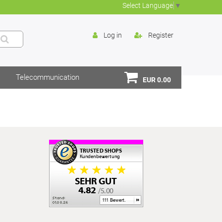
Select Language
▼
Log in
Register
Telecommunication
EUR 0.00