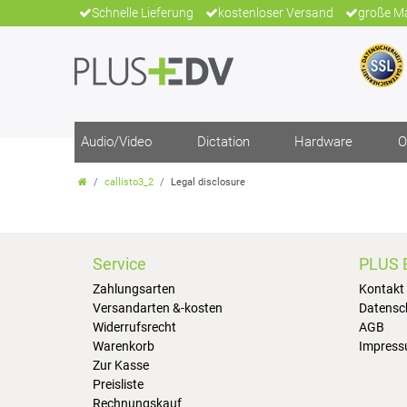
Schnelle Lieferung
kostenloser Versand
große Ma
Audio/Video
Dictation
Hardware
O
callisto3_2
Legal disclosure
Service
PLUS 
Zahlungsarten
Kontakt
Versandarten &-kosten
Datensc
Widerrufsrecht
AGB
Warenkorb
Impres
Zur Kasse
Preisliste
Rechnungskauf