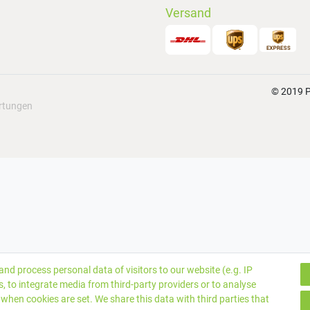
Versand
© 2019 P
rtungen
nd process personal data of visitors to our website (e.g. IP
, to integrate media from third-party providers or to analyse
when cookies are set. We share this data with third parties that