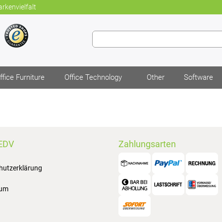
rkenvielfalt
ffice Furniture
Office Technology
Other
Software
EDV
Zahlungsarten
hutzerklärung
sum