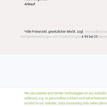
Ankauf
*Alle Preise inkl. gesetzlicher MwSt. zzgl.
Versandkosten
Kundenbewertungen von Trusted Shops
:
4.99
bei
25
Bewe
We use cookies and similar technologies on our website a
address), e.g. to personalise content and advertisements
access to our website. Data processing only takes place 