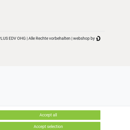
LUS EDV OHG | Alle Rechte vorbehalten | webshop by
Accept all
Accept selection