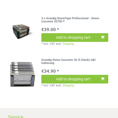
5 x Grundig StenoTape Professional - Steno-
Cassette 32750-T
€39.00 *
Add to shopping cart
*
Incl. VAT
excl.
Shipping
Grundig Steno-Cassette 30 (5 Stück) inkl.
Halterung
€34.90 *
Add to shopping cart
*
Incl. VAT
excl.
Shipping
Service