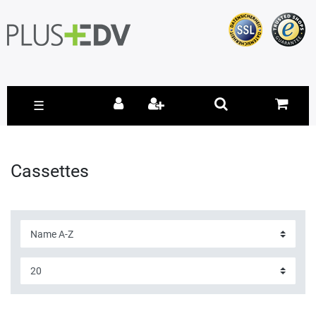
☰
Cassettes