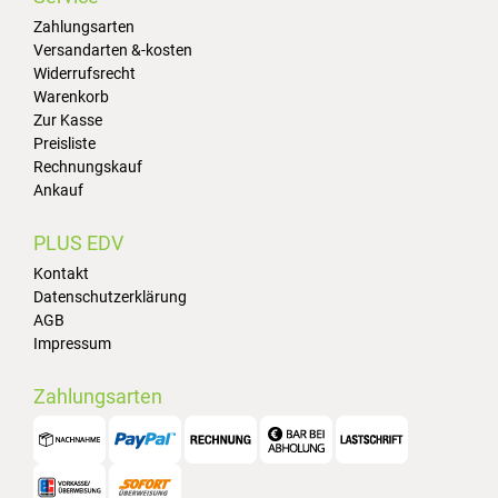
Zahlungsarten
Versandarten &-kosten
Widerrufsrecht
Warenkorb
Zur Kasse
Preisliste
Rechnungskauf
Ankauf
PLUS EDV
Kontakt
Datenschutzerklärung
AGB
Impressum
Zahlungsarten