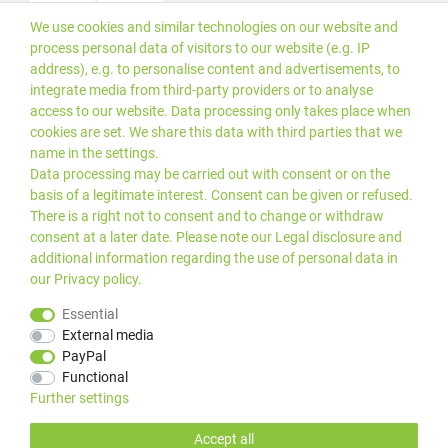
We use cookies and similar technologies on our website and
Versand
process personal data of visitors to our website (e.g. IP
address), e.g. to personalise content and advertisements, to
integrate media from third-party providers or to analyse
access to our website. Data processing only takes place when
cookies are set. We share this data with third parties that we
name in the settings.
Data processing may be carried out with consent or on the
basis of a legitimate interest. Consent can be given or refused.
There is a right not to consent and to change or withdraw
consent at a later date. Please note our
Legal disclosure
and
additional information regarding the use of personal data in
our
Privacy policy
.
*Alle Preise inkl. gesetzlicher
© 2019 PLUS EDV OHG | Alle
Essential
MwSt. zzgl.
Versandkosten
Rechte vorbehalten |
External media
webshop by
PayPal
Kundenbewertungen von Trusted Shops
:
4.99
bei
25
Bewertungen
Functional
Further settings
Accept all