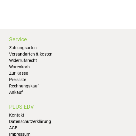
Service
Zahlungsarten
Versandarten &-kosten
Widerrufsrecht
Warenkorb
Zur Kasse
Preisliste
Rechnungskauf
Ankauf
PLUS EDV
Kontakt
Datenschutzerklärung
AGB
Impressum