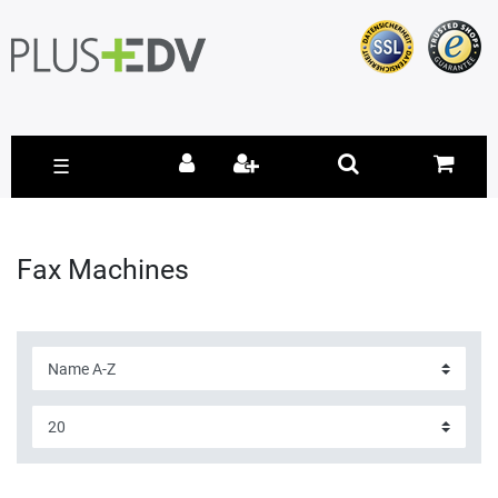
☰
Fax Machines