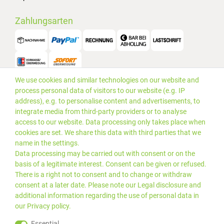
Zahlungsarten
We use cookies and similar technologies on our website and
Versand
process personal data of visitors to our website (e.g. IP
address), e.g. to personalise content and advertisements, to
integrate media from third-party providers or to analyse
access to our website. Data processing only takes place when
cookies are set. We share this data with third parties that we
name in the settings.
Data processing may be carried out with consent or on the
basis of a legitimate interest. Consent can be given or refused.
There is a right not to consent and to change or withdraw
consent at a later date. Please note our
Legal disclosure
and
additional information regarding the use of personal data in
our
Privacy policy
.
*Alle Preise inkl. gesetzlicher
© 2019 PLUS EDV OHG | Alle
Essential