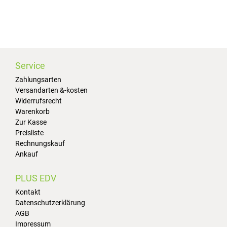
Service
Zahlungsarten
Versandarten &-kosten
Widerrufsrecht
Warenkorb
Zur Kasse
Preisliste
Rechnungskauf
Ankauf
PLUS EDV
Kontakt
Datenschutzerklärung
AGB
Impressum