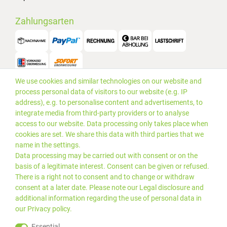
Zahlungsarten
We use cookies and similar technologies on our website and
Versand
process personal data of visitors to our website (e.g. IP
address), e.g. to personalise content and advertisements, to
integrate media from third-party providers or to analyse
access to our website. Data processing only takes place when
cookies are set. We share this data with third parties that we
name in the settings.
Data processing may be carried out with consent or on the
basis of a legitimate interest. Consent can be given or refused.
There is a right not to consent and to change or withdraw
consent at a later date. Please note our
Legal disclosure
and
additional information regarding the use of personal data in
our
Privacy policy
.
*Alle Preise inkl. gesetzlicher
© 2019 PLUS EDV OHG | Alle
Essential