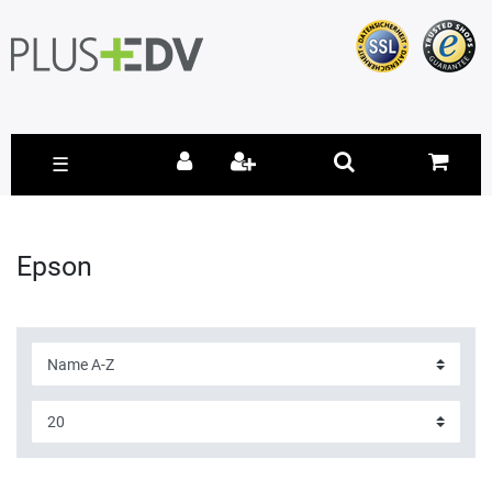
☰
Epson