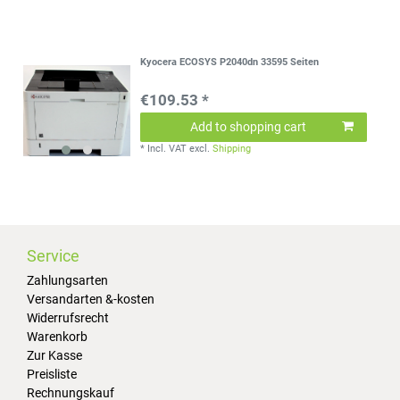
Kyocera ECOSYS P2040dn 33595 Seiten
€109.53 *
Add to shopping cart
*
Incl. VAT
excl.
Shipping
Service
Zahlungsarten
Versandarten &-kosten
Widerrufsrecht
Warenkorb
Zur Kasse
Preisliste
Rechnungskauf