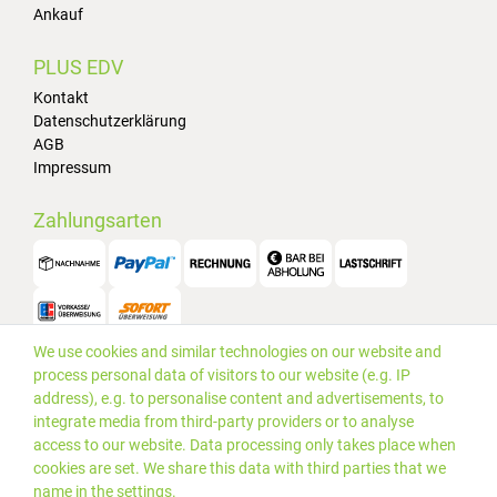
Ankauf
PLUS EDV
Kontakt
Datenschutzerklärung
AGB
Impressum
Zahlungsarten
We use cookies and similar technologies on our website and
Versand
process personal data of visitors to our website (e.g. IP
address), e.g. to personalise content and advertisements, to
integrate media from third-party providers or to analyse
access to our website. Data processing only takes place when
cookies are set. We share this data with third parties that we
name in the settings.