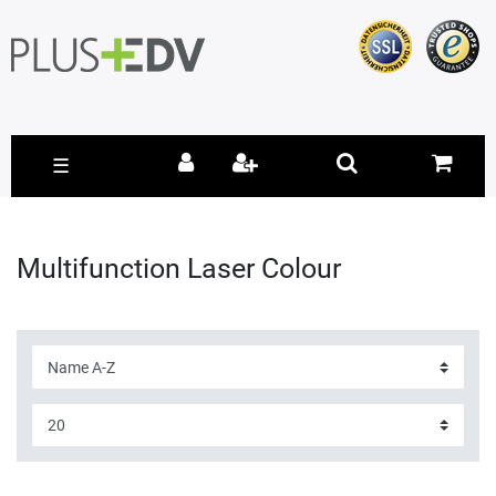
☰
Multifunction Laser Colour