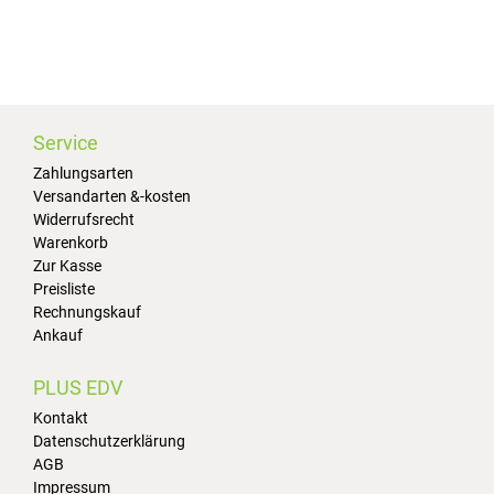
Service
Zahlungsarten
Versandarten &-kosten
Widerrufsrecht
Warenkorb
Zur Kasse
Preisliste
Rechnungskauf
Ankauf
PLUS EDV
Kontakt
Datenschutzerklärung
AGB
Impressum