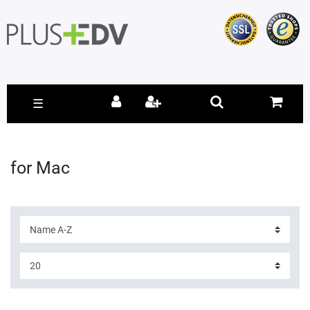
☰
for Mac