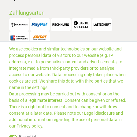
Zahlungsarten
We use cookies and similar technologies on our website and
Versand
process personal data of visitors to our website (e.g. IP
address), e.g. to personalise content and advertisements, to
integrate media from third-party providers or to analyse
access to our website. Data processing only takes place when
cookies are set. We share this data with third parties that we
name in the settings.
Data processing may be carried out with consent or on the
basis of a legitimate interest. Consent can be given or refused.
There is a right not to consent and to change or withdraw
consent at a later date. Please note our
Legal disclosure
and
additional information regarding the use of personal data in
our
Privacy policy
.
*Alle Preise inkl. gesetzlicher
© 2019 PLUS EDV OHG | Alle
Essential