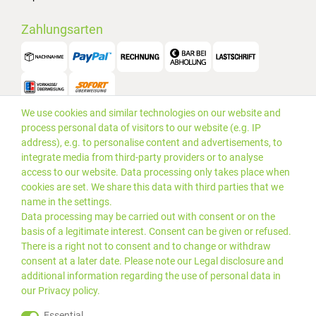
Zahlungsarten
We use cookies and similar technologies on our website and
Versand
process personal data of visitors to our website (e.g. IP
address), e.g. to personalise content and advertisements, to
integrate media from third-party providers or to analyse
access to our website. Data processing only takes place when
cookies are set. We share this data with third parties that we
name in the settings.
Data processing may be carried out with consent or on the
basis of a legitimate interest. Consent can be given or refused.
There is a right not to consent and to change or withdraw
consent at a later date. Please note our
Legal disclosure
and
additional information regarding the use of personal data in
our
Privacy policy
.
*Alle Preise inkl. gesetzlicher
© 2019 PLUS EDV OHG | Alle
Essential