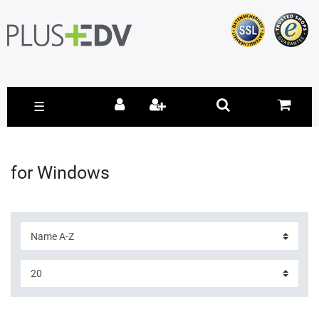
☰
for Windows