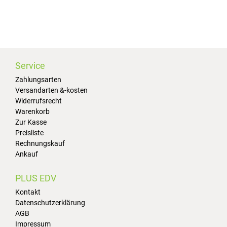
Service
Zahlungsarten
Versandarten &-kosten
Widerrufsrecht
Warenkorb
Zur Kasse
Preisliste
Rechnungskauf
Ankauf
PLUS EDV
Kontakt
Datenschutzerklärung
AGB
Impressum