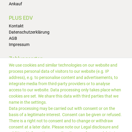
Ankauf
PLUS EDV
Kontakt
Datenschutzerklärung
AGB
Impressum
Zahlungsarten
We use cookies and similar technologies on our website and
process personal data of visitors to our website (e.g. IP
address), e.g. to personalise content and advertisements, to
integrate media from third-party providers or to analyse
access to our website. Data processing only takes place when
cookies are set. We share this data with third parties that we
Versand
name in the settings.
Data processing may be carried out with consent or on the
basis of a legitimate interest. Consent can be given or refused.
There is a right not to consent and to change or withdraw
consent at a later date. Please note our
Legal disclosure
and