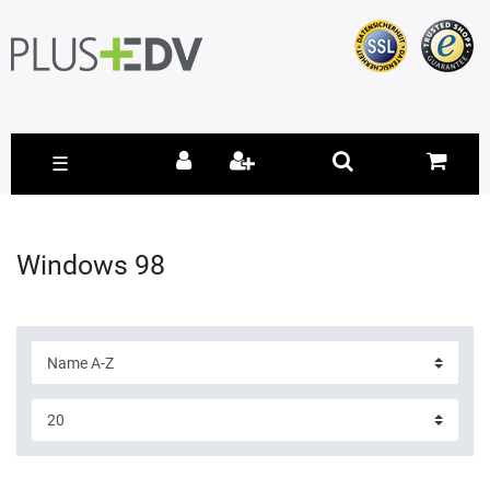
☰
Windows 98