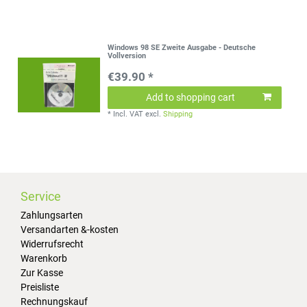
Windows 98 SE Zweite Ausgabe - Deutsche
Vollversion
€39.90 *
Add to shopping cart
*
Incl. VAT
excl.
Shipping
Service
Zahlungsarten
Versandarten &-kosten
Widerrufsrecht
Warenkorb
Zur Kasse
Preisliste
Rechnungskauf