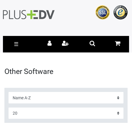
☰
Other Software