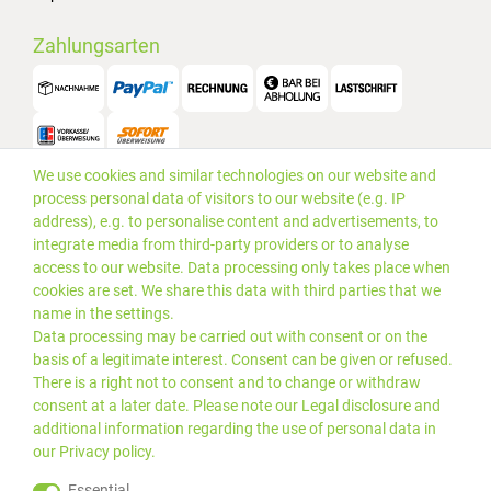
Zahlungsarten
We use cookies and similar technologies on our website and
Versand
process personal data of visitors to our website (e.g. IP
address), e.g. to personalise content and advertisements, to
integrate media from third-party providers or to analyse
access to our website. Data processing only takes place when
cookies are set. We share this data with third parties that we
name in the settings.
Data processing may be carried out with consent or on the
basis of a legitimate interest. Consent can be given or refused.
There is a right not to consent and to change or withdraw
consent at a later date. Please note our
Legal disclosure
and
additional information regarding the use of personal data in
our
Privacy policy
.
*Alle Preise inkl. gesetzlicher
© 2019 PLUS EDV OHG | Alle
Essential