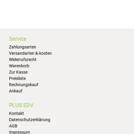
Service
Zahlungsarten
Versandarten &-kosten
Widerrufsrecht
Warenkorb
Zur Kasse
Preisliste
Rechnungskauf
Ankauf
PLUS EDV
Kontakt
Datenschutzerklärung
AGB
Impressum