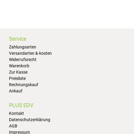
Service
Zahlungsarten
Versandarten &-kosten
Widerrufsrecht
Warenkorb
Zur Kasse
Preisliste
Rechnungskauf
Ankauf
PLUS EDV
Kontakt
Datenschutzerklärung
AGB
Impressum