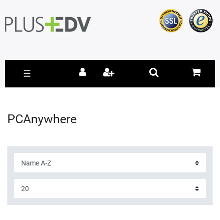
☰
PCAnywhere