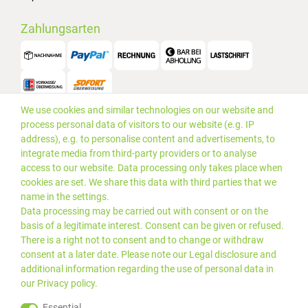
Zahlungsarten
We use cookies and similar technologies on our website and
Versand
process personal data of visitors to our website (e.g. IP
address), e.g. to personalise content and advertisements, to
integrate media from third-party providers or to analyse
access to our website. Data processing only takes place when
cookies are set. We share this data with third parties that we
name in the settings.
Data processing may be carried out with consent or on the
basis of a legitimate interest. Consent can be given or refused.
There is a right not to consent and to change or withdraw
consent at a later date. Please note our
Legal disclosure
and
additional information regarding the use of personal data in
our
Privacy policy
.
*Alle Preise inkl. gesetzlicher
© 2019 PLUS EDV OHG | Alle
Essential