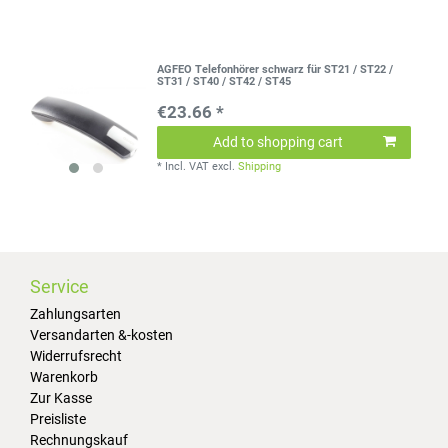
AGFEO Telefonhörer schwarz für ST21 / ST22 /
ST31 / ST40 / ST42 / ST45
€23.66 *
Add to shopping cart
*
Incl. VAT
excl.
Shipping
Service
Zahlungsarten
Versandarten &-kosten
Widerrufsrecht
Warenkorb
Zur Kasse
Preisliste
Rechnungskauf