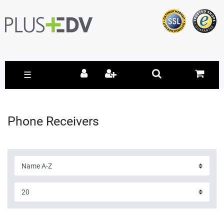
☰
Phone Receivers