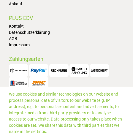
Ankauf
PLUS EDV
Kontakt
Datenschutzerklärung
AGB
Impressum
Zahlungsarten
We use cookies and similar technologies on our website and
Versand
process personal data of visitors to our website (e.g. IP
address), e.g. to personalise content and advertisements, to
integrate media from third-party providers or to analyse
access to our website. Data processing only takes place when
cookies are set. We share this data with third parties that we
name in the settings.