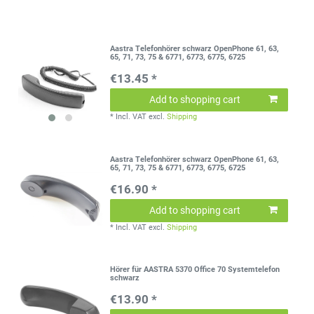
Aastra Telefonhörer schwarz OpenPhone 61, 63,
65, 71, 73, 75 & 6771, 6773, 6775, 6725
€13.45 *
Add to shopping cart
*
Incl. VAT
excl.
Shipping
Aastra Telefonhörer schwarz OpenPhone 61, 63,
65, 71, 73, 75 & 6771, 6773, 6775, 6725
€16.90 *
Add to shopping cart
*
Incl. VAT
excl.
Shipping
Hörer für AASTRA 5370 Office 70 Systemtelefon
schwarz
€13.90 *