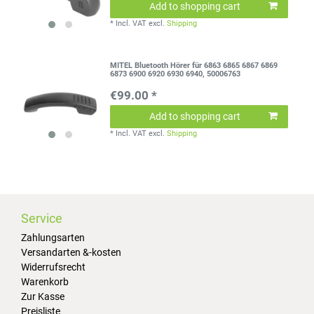
Add to shopping cart
*
Incl. VAT
excl.
Shipping
MITEL Bluetooth Hörer für 6863 6865 6867 6869
6873 6900 6920 6930 6940, 50006763
€99.00 *
Add to shopping cart
*
Incl. VAT
excl.
Shipping
Service
Zahlungsarten
Versandarten &-kosten
Widerrufsrecht
Warenkorb
Zur Kasse
Preisliste