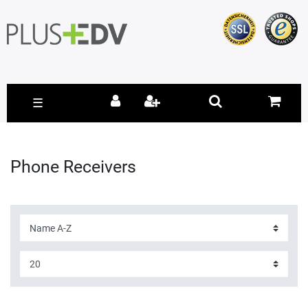
☰
Phone Receivers