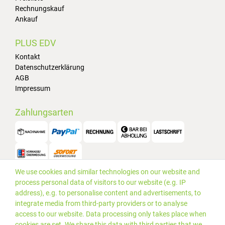
Rechnungskauf
Ankauf
PLUS EDV
Kontakt
Datenschutzerklärung
AGB
Impressum
Zahlungsarten
We use cookies and similar technologies on our website and
Versand
process personal data of visitors to our website (e.g. IP
address), e.g. to personalise content and advertisements, to
integrate media from third-party providers or to analyse
access to our website. Data processing only takes place when
cookies are set. We share this data with third parties that we