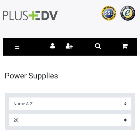
☰
Power Supplies