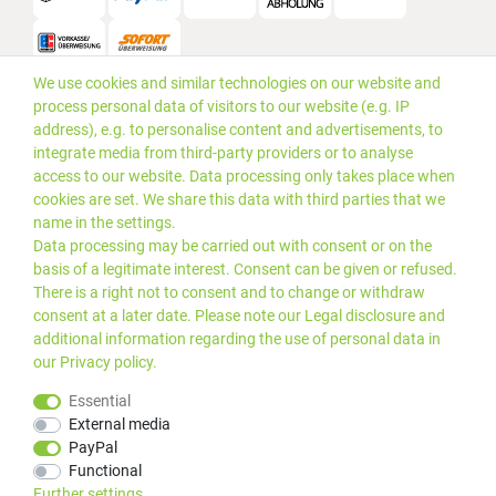
We use cookies and similar technologies on our website and
Versand
process personal data of visitors to our website (e.g. IP
address), e.g. to personalise content and advertisements, to
integrate media from third-party providers or to analyse
access to our website. Data processing only takes place when
cookies are set. We share this data with third parties that we
name in the settings.
Data processing may be carried out with consent or on the
basis of a legitimate interest. Consent can be given or refused.
There is a right not to consent and to change or withdraw
consent at a later date. Please note our
Legal disclosure
and
additional information regarding the use of personal data in
our
Privacy policy
.
*Alle Preise inkl. gesetzlicher
© 2019 PLUS EDV OHG | Alle
Essential
MwSt. zzgl.
Versandkosten
Rechte vorbehalten |
External media
webshop by
PayPal
Kundenbewertungen von Trusted Shops
:
4.99
bei
25
Bewertungen
Functional
Further settings