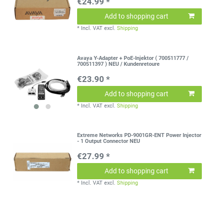
€24.99 *
Add to shopping cart
*
Incl. VAT
excl.
Shipping
Avaya Y-Adapter + PoE-Injektor ( 700511777 /
700511397 ) NEU / Kundenretoure
€23.90 *
Add to shopping cart
*
Incl. VAT
excl.
Shipping
Extreme Networks PD-9001GR-ENT Power Injector
- 1 Output Connector NEU
€27.99 *
Add to shopping cart
*
Incl. VAT
excl.
Shipping