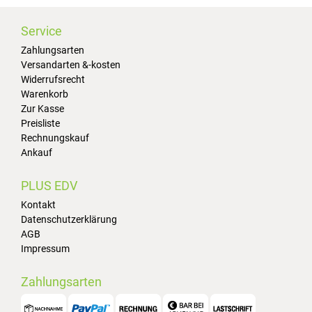
Service
Zahlungsarten
Versandarten &-kosten
Widerrufsrecht
Warenkorb
Zur Kasse
Preisliste
Rechnungskauf
Ankauf
PLUS EDV
Kontakt
Datenschutzerklärung
AGB
Impressum
Zahlungsarten