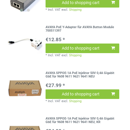
Add to shopping cart
*
Incl. VAT
excl.
Shipping
AVAYA PoE Y-Adapter für AVAYA Button Module
700511397
€12.85 *
Add to shopping cart
*
Incl. VAT
excl.
Shipping
AVAYA SPPOE-1A PoE Injektor 50V 0,4A Gigabit
GbE für 9608 9611 9621 9641 NEU
€27.99 *
Add to shopping cart
*
Incl. VAT
excl.
Shipping
AVAYA SPPOE-1A PoE Injektor 50V 0,4A Gigabit
GbE für 9608 9611 9621 9641 NEU, KR