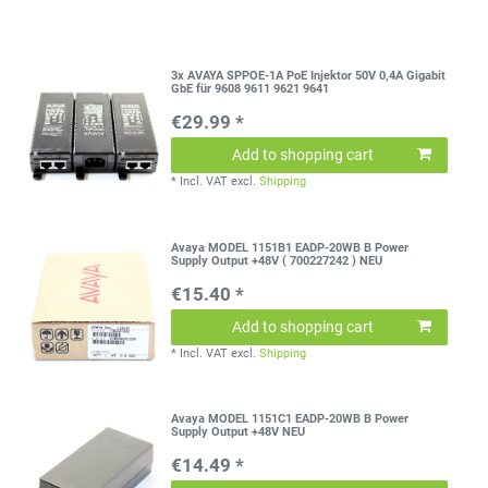
3x AVAYA SPPOE-1A PoE Injektor 50V 0,4A Gigabit
GbE für 9608 9611 9621 9641
€29.99 *
Add to shopping cart
*
Incl. VAT
excl.
Shipping
Avaya MODEL 1151B1 EADP-20WB B Power
Supply Output +48V ( 700227242 ) NEU
€15.40 *
Add to shopping cart
*
Incl. VAT
excl.
Shipping
Avaya MODEL 1151C1 EADP-20WB B Power
Supply Output +48V NEU
€14.49 *