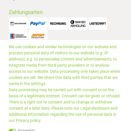
Zahlungsarten
We use cookies and similar technologies on our website and
Versand
process personal data of visitors to our website (e.g. IP
address), e.g. to personalise content and advertisements, to
integrate media from third-party providers or to analyse
access to our website. Data processing only takes place when
cookies are set. We share this data with third parties that we
name in the settings.
Data processing may be carried out with consent or on the
basis of a legitimate interest. Consent can be given or refused.
There is a right not to consent and to change or withdraw
consent at a later date. Please note our
Legal disclosure
and
additional information regarding the use of personal data in
our
Privacy policy
.
*Alle Preise inkl. gesetzlicher
© 2019 PLUS EDV OHG | Alle
Essential