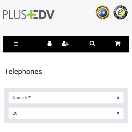
☰
Telephones