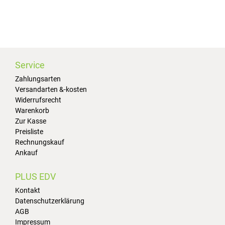
Service
Zahlungsarten
Versandarten &-kosten
Widerrufsrecht
Warenkorb
Zur Kasse
Preisliste
Rechnungskauf
Ankauf
PLUS EDV
Kontakt
Datenschutzerklärung
AGB
Impressum