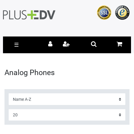
☰
Analog Phones