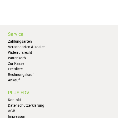
Service
Zahlungsarten
Versandarten &-kosten
Widerrufsrecht
Warenkorb
Zur Kasse
Preisliste
Rechnungskauf
Ankauf
PLUS EDV
Kontakt
Datenschutzerklärung
AGB
Impressum