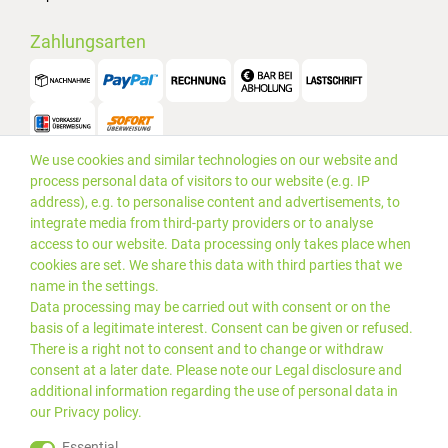
Zahlungsarten
We use cookies and similar technologies on our website and
Versand
process personal data of visitors to our website (e.g. IP
address), e.g. to personalise content and advertisements, to
integrate media from third-party providers or to analyse
access to our website. Data processing only takes place when
cookies are set. We share this data with third parties that we
name in the settings.
Data processing may be carried out with consent or on the
basis of a legitimate interest. Consent can be given or refused.
There is a right not to consent and to change or withdraw
consent at a later date. Please note our
Legal disclosure
and
additional information regarding the use of personal data in
our
Privacy policy
.
*Alle Preise inkl. gesetzlicher
© 2019 PLUS EDV OHG | Alle
Essential