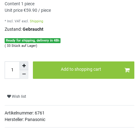
Content
1
piece
Unit price
€59.90 / piece
* Incl. VAT
excl.
Shipping
Zustand:
Gebraucht
Ready for shipping, delivery in 48h
( 33 Stück auf Lager)
Add to shopping cart
Wish list
Artikelnummer:
6761
Hersteller: Panasonic