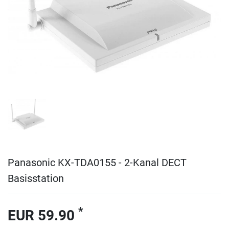
Panasonic KX-TDA0155 - 2-Kanal DECT
Basisstation
*
EUR 59.90