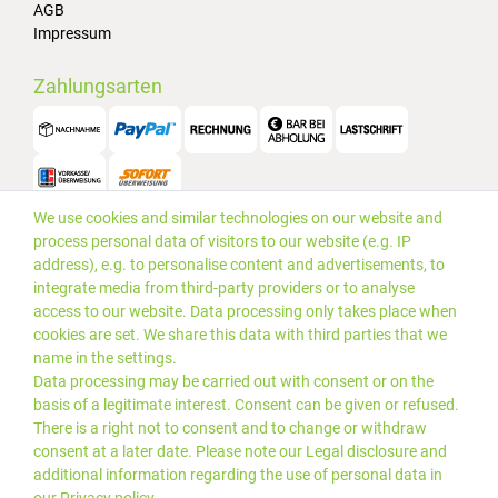
AGB
Impressum
Zahlungsarten
We use cookies and similar technologies on our website and
Versand
process personal data of visitors to our website (e.g. IP
address), e.g. to personalise content and advertisements, to
integrate media from third-party providers or to analyse
access to our website. Data processing only takes place when
cookies are set. We share this data with third parties that we
name in the settings.
Data processing may be carried out with consent or on the
basis of a legitimate interest. Consent can be given or refused.
There is a right not to consent and to change or withdraw
consent at a later date. Please note our
Legal disclosure
and
additional information regarding the use of personal data in