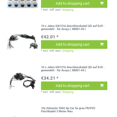
Add to shopping cart
*
Incl. VAT
excl.
Shipping
10 x Jabra GN1216 Anschlusskabel QD auf RJ9 -
gewendelt - für Avaya ( 88001-04 )
€42.01 *
Add to shopping cart
*
Incl. VAT
excl.
Shipping
10 x Jabra GN1216 Anschlusskabel QD auf RJ9 -
gewendelt - für Avaya ( 88001-04 )
€34.21 *
Add to shopping cart
*
Incl. VAT
excl.
Shipping
10x Dätwyler 5502 4p Cat 5e grau FR/PVC
Patchkabel 3 Meter Neu