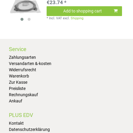
€23.74 *
Add to shopping cart
*
Incl. VAT
excl.
Shipping
Service
Zahlungsarten
Versandarten &-kosten
Widerrufsrecht
Warenkorb
Zur Kasse
Preisliste
Rechnungskauf
Ankauf
PLUS EDV
Kontakt
Datenschutzerklärung