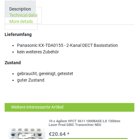
Description
Technical data
More details
Lieferumfang
Panasonic KX-TDA0155 - 2-Kanal DECT Basisstation
kein weiteres Zubehör
Zustand
gebraucht, gereinigt, getestet
guter Zustand
Weitere interessante Artikel
10 x Agilent HFCT 5611 1000BASE-LX 1300nm
Laser Prod GBIC Transmitter NEU
€20.64 *