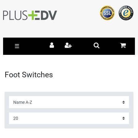
☰
Foot Switches