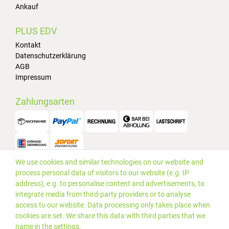
Ankauf
PLUS EDV
Kontakt
Datenschutzerklärung
AGB
Impressum
Zahlungsarten
We use cookies and similar technologies on our website and
Versand
process personal data of visitors to our website (e.g. IP
address), e.g. to personalise content and advertisements, to
integrate media from third-party providers or to analyse
access to our website. Data processing only takes place when
cookies are set. We share this data with third parties that we
name in the settings.