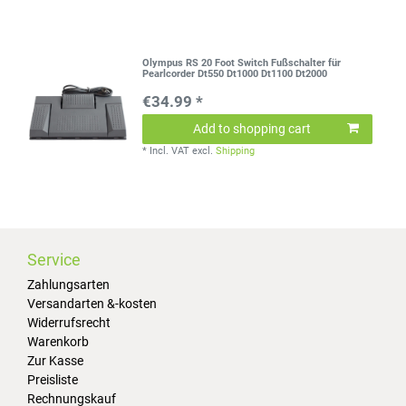
Olympus RS 20 Foot Switch Fußschalter für
Pearlcorder Dt550 Dt1000 Dt1100 Dt2000
€34.99 *
Add to shopping cart
*
Incl. VAT
excl.
Shipping
Service
Zahlungsarten
Versandarten &-kosten
Widerrufsrecht
Warenkorb
Zur Kasse
Preisliste
Rechnungskauf