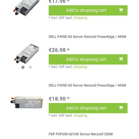
€17.96 *
Add to shopping cart
*
Incl. VAT
excl.
Shipping
DELL F495E-S0 Server Netzteil PowerEdge / 495W
€26.98 *
Add to shopping cart
*
Incl. VAT
excl.
Shipping
DELL F495E-S0 Server Netzteil PowerEdge / 495W
€18.90 *
Add to shopping cart
*
Incl. VAT
excl.
Shipping
FSP FSP250-621UD Server Netzteil 250W