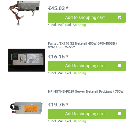
€45.03 *
Add to shopping cart
*
Incl. VAT
excl.
Shipping
Fujitsu TX140 S2 Netzteil 450W DPS-450SB /
S26113-E575-V52
€16.15 *
Add to shopping cart
*
Incl. VAT
excl.
Shipping
HP HSTNS-PD29 Server Netzteil ProLiant / 750W
€19.76 *
Add to shopping cart
*
Incl. VAT
excl.
Shipping