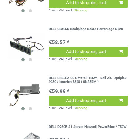
Add to shopping cart
*
Incl. VAT
excl.
Shipping
DELL 08X25D Backplane Board PowerEdge R720
€58.57 *
Add to shopping cart
*
Incl. VAT
excl.
Shipping
DELL B185EA-00 Netzteil 185W - Dell AiO Optiplex
9030 / Insprion 5348 ( 0N28RM )
€59.99 *
Add to shopping cart
*
Incl. VAT
excl.
Shipping
DELL D750E-S1 Server Netzteil PowerEdge / 750W