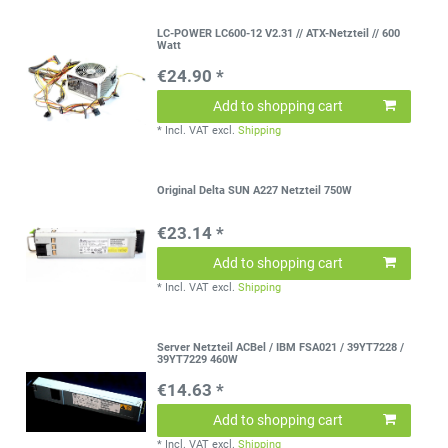
LC-POWER LC600-12 V2.31 // ATX-Netzteil // 600
Watt
€24.90 *
Add to shopping cart
*
Incl. VAT
excl.
Shipping
Original Delta SUN A227 Netzteil 750W
€23.14 *
Add to shopping cart
*
Incl. VAT
excl.
Shipping
Server Netzteil ACBel / IBM FSA021 / 39YT7228 /
39YT7229 460W
€14.63 *
Add to shopping cart
*
Incl. VAT
excl.
Shipping