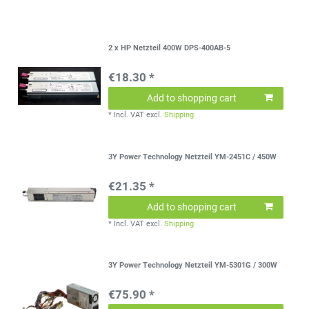
2 x HP Netzteil 400W DPS-400AB-5
€18.30 *
Add to shopping cart
*
Incl. VAT
excl.
Shipping
3Y Power Technology Netzteil YM-2451C / 450W
€21.35 *
Add to shopping cart
*
Incl. VAT
excl.
Shipping
3Y Power Technology Netzteil YM-5301G / 300W
€75.90 *