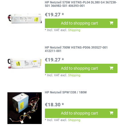
HP Netzteil 575W HSTNS-PL04 DL380 G4 367238-
501 366982-501 406393-001
€19.27 *
Add to shopping cart
*
Incl. VAT
excl.
Shipping
HP Netzteil 700W HSTNS-PD06 393527-001
412211-001
€19.27 *
Add to shopping cart
*
Incl. VAT
excl.
Shipping
HP Netzteil SPW1338 / 180W
€18.30 *
Add to shopping cart
*
Incl. VAT
excl.
Shipping