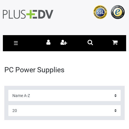
☰
PC Power Supplies