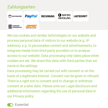
Zahlungsarten
We use cookies and similar technologies on our website and
Versand
process personal data of visitors to our website (e.g. IP
address), e.g. to personalise content and advertisements, to
integrate media from third-party providers or to analyse
access to our website. Data processing only takes place when
cookies are set. We share this data with third parties that we
name in the settings.
Data processing may be carried out with consent or on the
basis of a legitimate interest. Consent can be given or refused.
There is a right not to consent and to change or withdraw
consent at a later date. Please note our
Legal disclosure
and
additional information regarding the use of personal data in
our
Privacy policy
.
*Alle Preise inkl. gesetzlicher
© 2019 PLUS EDV OHG | Alle
Essential
MwSt. zzgl.
Versandkosten
Rechte vorbehalten |