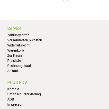
Service
Zahlungsarten
Versandarten &-kosten
Widerrufsrecht
Warenkorb
Zur Kasse
Preisliste
Rechnungskauf
Ankauf
PLUS EDV
Kontakt
Datenschutzerklärung
AGB
Impressum