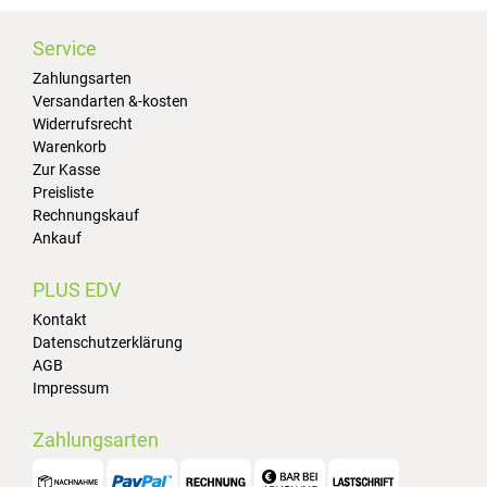
Service
Zahlungsarten
Versandarten &-kosten
Widerrufsrecht
Warenkorb
Zur Kasse
Preisliste
Rechnungskauf
Ankauf
PLUS EDV
Kontakt
Datenschutzerklärung
AGB
Impressum
Zahlungsarten