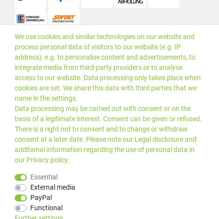
We use cookies and similar technologies on our website and
Versand
process personal data of visitors to our website (e.g. IP
address), e.g. to personalise content and advertisements, to
integrate media from third-party providers or to analyse
access to our website. Data processing only takes place when
cookies are set. We share this data with third parties that we
name in the settings.
Data processing may be carried out with consent or on the
basis of a legitimate interest. Consent can be given or refused.
There is a right not to consent and to change or withdraw
consent at a later date. Please note our
Legal disclosure
and
additional information regarding the use of personal data in
our
Privacy policy
.
*Alle Preise inkl. gesetzlicher
© 2019 PLUS EDV OHG | Alle
Essential
MwSt. zzgl.
Versandkosten
Rechte vorbehalten |
External media
webshop by
PayPal
Kundenbewertungen von Trusted Shops
:
4.99
bei
25
Bewertungen
Functional
Further settings