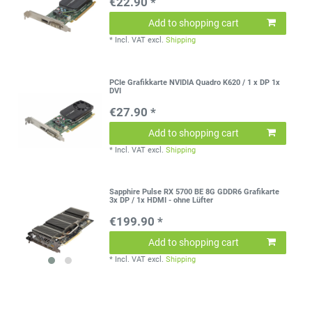
€22.90 *
Add to shopping cart
*
Incl. VAT
excl.
Shipping
PCIe Grafikkarte NVIDIA Quadro K620 / 1 x DP 1x
DVI
€27.90 *
Add to shopping cart
*
Incl. VAT
excl.
Shipping
Sapphire Pulse RX 5700 BE 8G GDDR6 Grafikarte
3x DP / 1x HDMI - ohne Lüfter
€199.90 *
Add to shopping cart
*
Incl. VAT
excl.
Shipping