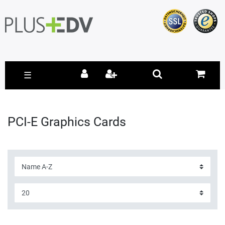
☰
PCI-E Graphics Cards