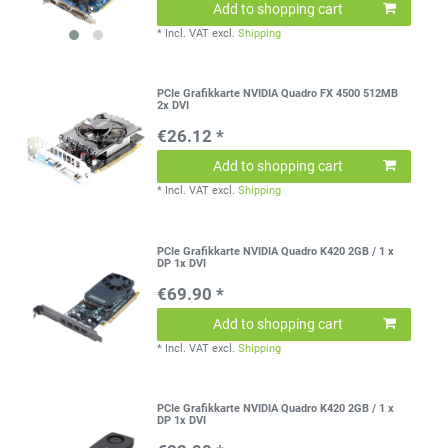
Add to shopping cart
*
Incl. VAT
excl.
Shipping
PCIe Grafikkarte NVIDIA Quadro FX 4500 512MB
2x DVI
€26.12 *
Add to shopping cart
*
Incl. VAT
excl.
Shipping
PCIe Grafikkarte NVIDIA Quadro K420 2GB / 1 x
DP 1x DVI
€69.90 *
Add to shopping cart
*
Incl. VAT
excl.
Shipping
PCIe Grafikkarte NVIDIA Quadro K420 2GB / 1 x
DP 1x DVI