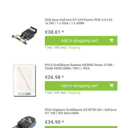
2GB Asus GeForce GT 610 Passiv PCIe 2.0 x16 -
1x DVI / 1 x VGA / 1 x HDMI
€38.61 *
Add to shopping cart
*
Incl. VAT
excl.
Shipping
PCI-E Grafikkarte Radeon HD3400 Series 512M /
CGAX-3452I HDMI / DVI-I / VGA
€26.98 *
Add to shopping cart
*
Incl. VAT
excl.
Shipping
PCIe Gigabyte Grafikkarte GV-N730-2GI / GeForce
GT 730 / DVI VGA HDMI
€34.90 *